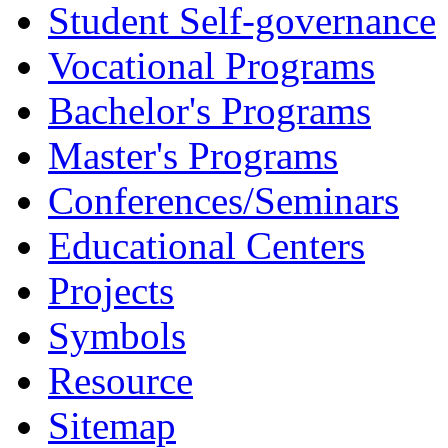
Student Self-governance
Vocational Programs
Bachelor's Programs
Master's Programs
Conferences/Seminars
Educational Centers
Projects
Symbols
Resource
Sitemap