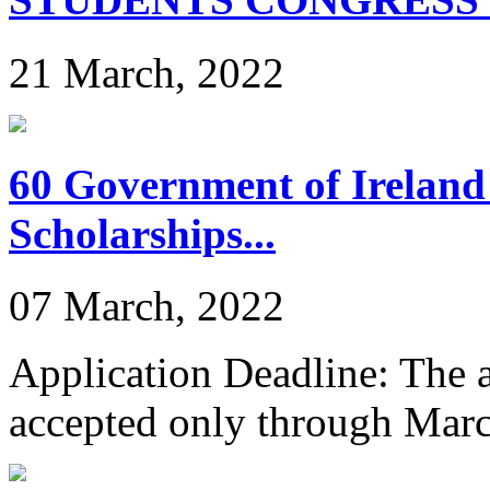
21 March, 2022
60 Government of Ireland
Scholarships...
07 March, 2022
Application Deadline: The ap
accepted only through Mar