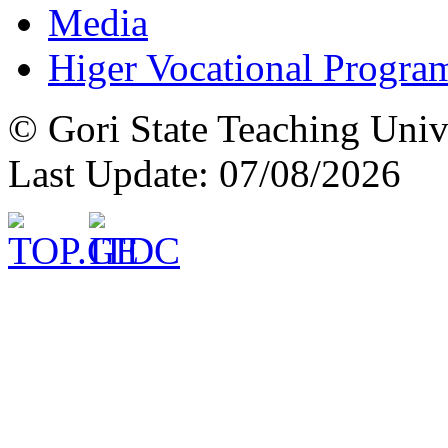
Media
Higer Vocational Progra
© Gori State Teaching Univ
Last Update: 07/08/2026