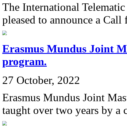
The International Telemat
pleased to announce a Call f
Erasmus Mundus Joint M
program.
27 October, 2022
Erasmus Mundus Joint Mas
taught over two years by a 