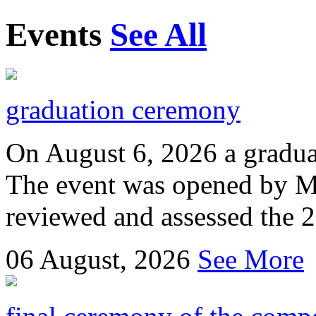
Events
See All
graduation ceremony
On August 6, 2026 a gradu
The event was opened by M
reviewed and assessed the 
06
August, 2026
See More