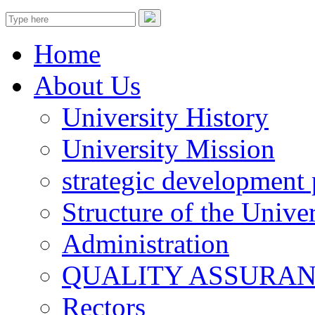
Home
About Us
University History
University Mission
strategic development 
Structure of the Univer
Administration
QUALITY ASSURA
Rectors