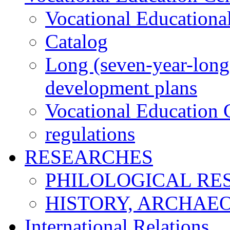
Vocational Educationa
Catalog
Long (seven-year-long)
development plans
Vocational Education C
regulations
RESEARCHES
PHILOLOGICAL RE
HISTORY, ARCHAE
International Relations