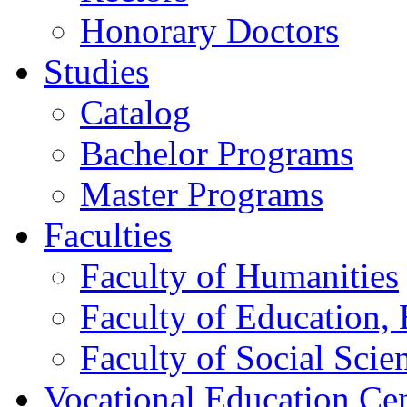
Honorary Doctors
Studies
Catalog
Bachelor Programs
Master Programs
Faculties
Faculty of Humanities
Faculty of Education, 
Faculty of Social Scie
Vocational Education Ce