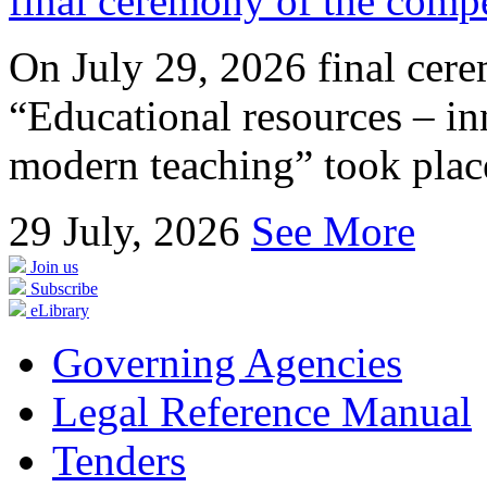
final ceremony of the compe
On July 29, 2026 final cer
“Educational resources – in
modern teaching” took place
29
July, 2026
See More
Join us
Subscribe
eLibrary
Governing Agencies
Legal Reference Manual
Tenders