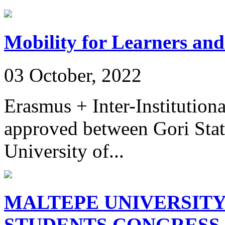
Mobility for Learners and
03 October, 2022
Erasmus + Inter-Institution
approved between Gori Stat
University of...
MALTEPE UNIVERSITY
STUDENTS CONGRESS 