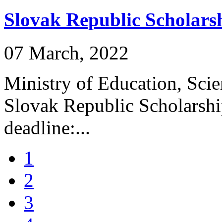
Slovak Republic Scholar
07 March, 2022
Ministry of Education, Scie
Slovak Republic Scholarsh
deadline:...
1
2
3