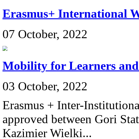
Erasmus+ International 
07 October, 2022
Mobility for Learners and
03 October, 2022
Erasmus + Inter-Institution
approved between Gori Stat
Kazimier Wielki...