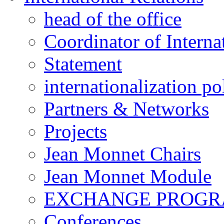
head of the office
Coordinator of Interna
Statement
internationalization po
Partners & Networks
Projects
Jean Monnet Chairs
Jean Monnet Module
EXCHANGE PROG
Conferences