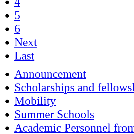
4
5
6
Next
Last
Announcement
Scholarships and fellows
Mobility
Summer Schools
Academic Personnel fro