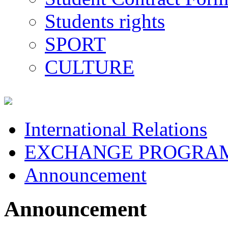
Students rights
SPORT
CULTURE
International Relations
EXCHANGE PROGRA
Announcement
Announcement