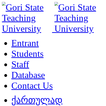
Entrant
Students
Staff
Database
Contact Us
ქართულად