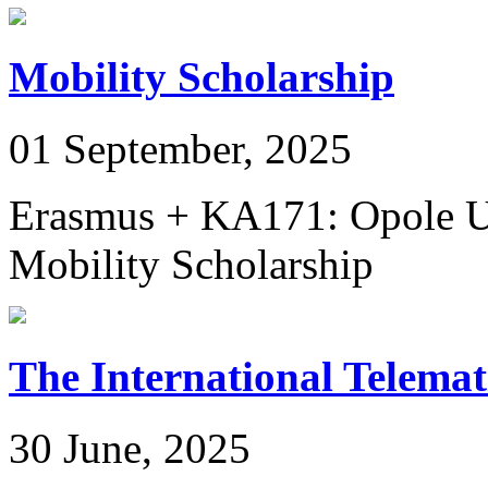
Mobility Scholarship
01 September, 2025
Erasmus + KA171: Opole Un
Mobility Scholarship
The International Telem
30 June, 2025