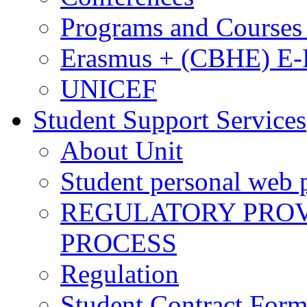
Programs and Courses 
Erasmus + (CBHE) E
UNICEF
Student Support Services
About Unit
Student personal web p
REGULATORY PROVI
PROCESS
Regulation
Student Contract For