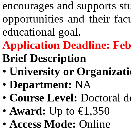
encourages and supports stu
opportunities and their fac
educational goal.
Application Deadline: Feb
Brief Description
•
University or Organizati
•
Department:
NA
•
Course Level:
Doctoral d
•
Award:
Up to €1,350
•
Access Mode:
Online