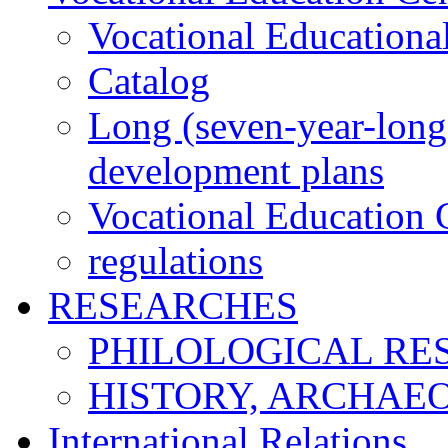
Vocational Educationa
Catalog
Long (seven-year-long)
development plans
Vocational Education C
regulations
RESEARCHES
PHILOLOGICAL RE
HISTORY, ARCHAE
International Relations