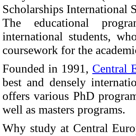
Scholarships International 
The educational progr
international students, w
coursework for the academi
Founded in 1991,
Central 
best and densely internatio
offers various PhD programs
well as masters programs.
Why study at Central Europ