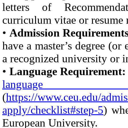
letters of Recommenda
curriculum vitae or resume 
•
Admission Requirements
have a master’s degree (or e
a recognized university or i
•
Language Requirement:
language 
(
https://www.ceu.edu/admis
apply/checklist#step-5
) wh
European University.