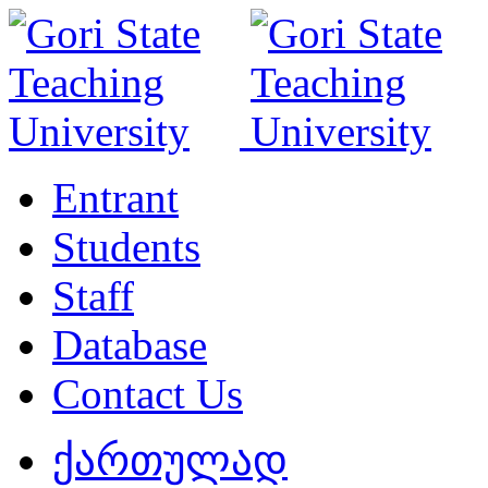
Entrant
Students
Staff
Database
Contact Us
ქართულად