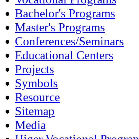
Bachelor's Programs
Master's Programs
Conferences/Seminars
Educational Centers
Projects
Symbols
Resource
Sitemap
Media
Higer Vocational Progra