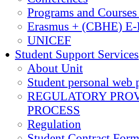
Programs and Courses 
Erasmus + (CBHE) E
UNICEF
Student Support Services
About Unit
Student personal web p
REGULATORY PROVI
PROCESS
Regulation
Student Contract For