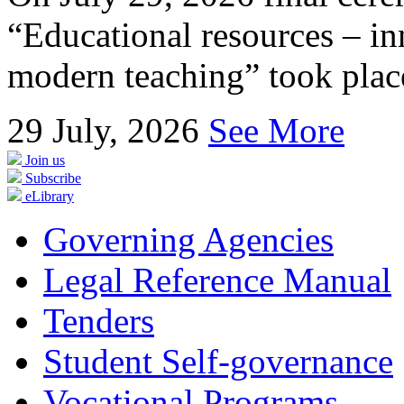
“Educational resources – in
modern teaching” took place
29
July, 2026
See More
Join us
Subscribe
eLibrary
Governing Agencies
Legal Reference Manual
Tenders
Student Self-governance
Vocational Programs