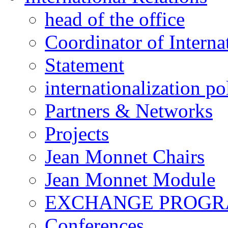
head of the office
Coordinator of Interna
Statement
internationalization po
Partners & Networks
Projects
Jean Monnet Chairs
Jean Monnet Module
EXCHANGE PROG
Conferences