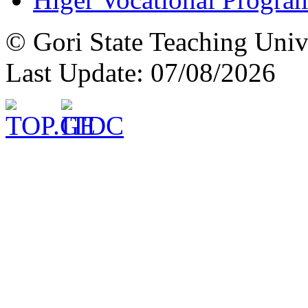
© Gori State Teaching Univ
Last Update: 07/08/2026