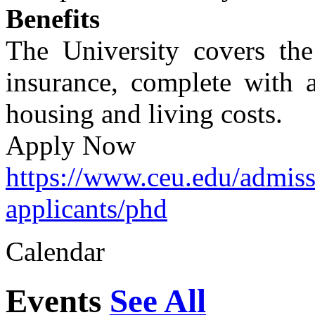
Benefits
The University covers the 
insurance, complete with a
housing and living costs.
Apply Now
https://www.ceu.edu/admiss
applicants/phd
Calendar
Events
See All