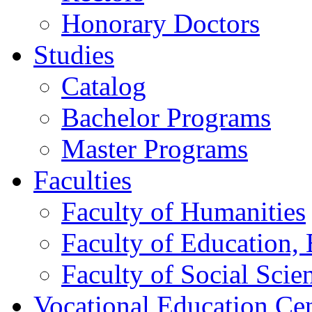
Honorary Doctors
Studies
Catalog
Bachelor Programs
Master Programs
Faculties
Faculty of Humanities
Faculty of Education, 
Faculty of Social Scie
Vocational Education Ce