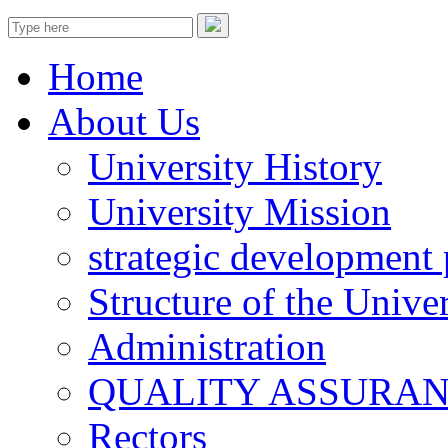
Home
About Us
University History
University Mission
strategic development 
Structure of the Univer
Administration
QUALITY ASSURA
Rectors