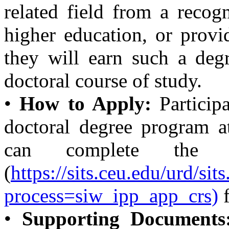
related field from a recogn
higher education, or provi
they will earn such a deg
doctoral course of study.
•
How to Apply:
Particip
doctoral degree program at
can complete th
(
https://sits.ceu.edu/urd/si
process=siw_ipp_app_crs)
f
•
Supporting Documents