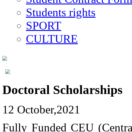
Students rights
SPORT
CULTURE
Doctoral Scholarships
12 October,2021
Fully Funded CEU (Central