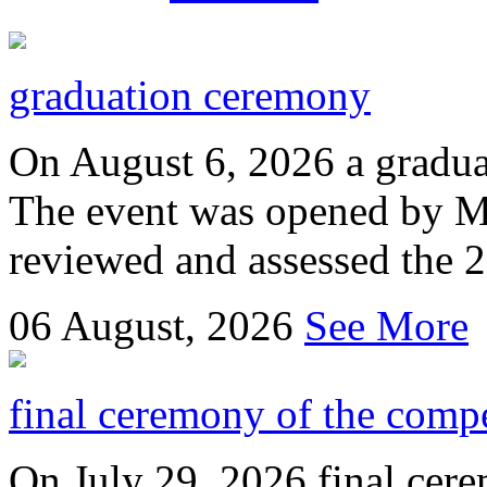
graduation ceremony
On August 6, 2026 a gradu
The event was opened by M
reviewed and assessed the 
06
August, 2026
See More
final ceremony of the compe
On July 29, 2026 final cer