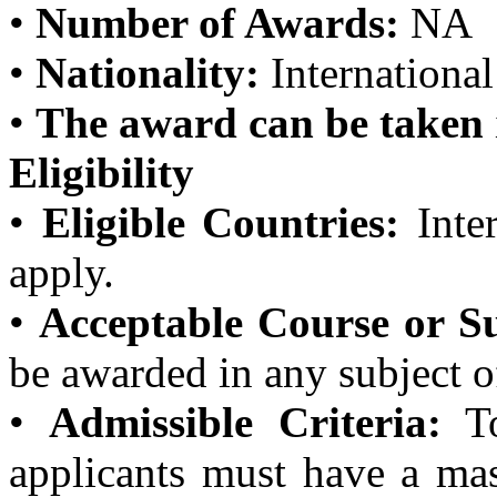
•
Number of Awards:
NA
•
Nationality:
International
•
The award can be taken
Eligibility
•
Eligible Countries:
Inter
apply.
•
Acceptable Course or Su
be awarded in any subject o
•
Admissible Criteria:
To
applicants must have a mas