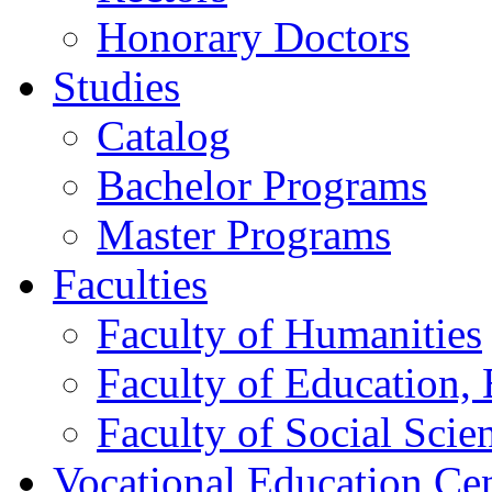
Honorary Doctors
Studies
Catalog
Bachelor Programs
Master Programs
Faculties
Faculty of Humanities
Faculty of Education, 
Faculty of Social Scie
Vocational Education Ce