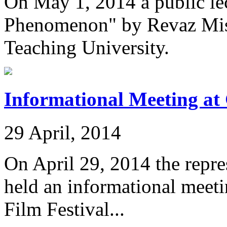
On May 1, 2014 a public le
Phenomenon" by Revaz Mish
Teaching University.
Informational Meeting at 
29 April, 2014
On April 29, 2014 the repre
held an informational meeti
Film Festival...