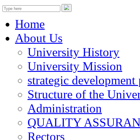
Home
About Us
University History
University Mission
strategic development 
Structure of the Univer
Administration
QUALITY ASSURA
Rectors