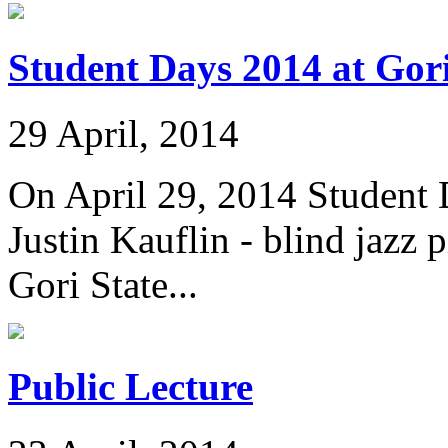
Student Days 2014 at Gori
29 April, 2014
On April 29, 2014 Student
Justin Kauflin - blind jazz
Gori State...
Public Lecture