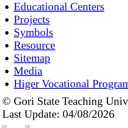
Educational Centers
Projects
Symbols
Resource
Sitemap
Media
Higer Vocational Progra
© Gori State Teaching Univ
Last Update: 04/08/2026