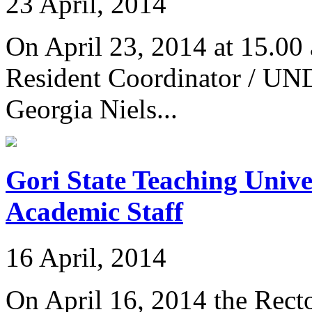
23 April, 2014
On April 23, 2014 at 15.00 
Resident Coordinator / UND
Georgia Niels...
Gori State Teaching Unive
Academic Staff
16 April, 2014
On April 16, 2014 the Recto