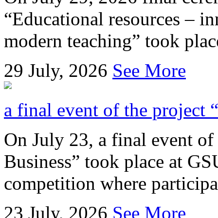
“Educational resources – in
modern teaching” took place
29
July, 2026
See More
a final event of the project
On July 23, a final event of
Business” took place at GSU
competition where participan
23
July, 2026
See More