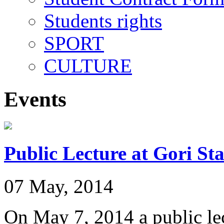
Students rights
SPORT
CULTURE
Events
Public Lecture at Gori St
07 May, 2014
On May 7, 2014 a public lec