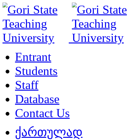
Entrant
Students
Staff
Database
Contact Us
ქართულად