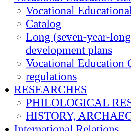
Vocational Educationa
Catalog
Long (seven-year-long)
development plans
Vocational Education C
regulations
RESEARCHES
PHILOLOGICAL RE
HISTORY, ARCHAE
International Relations