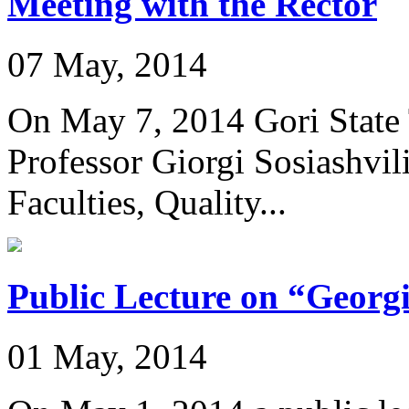
Meeting with the Rector
07 May, 2014
On May 7, 2014 Gori State 
Professor Giorgi Sosiashvil
Faculties, Quality...
Public Lecture on “Geor
01 May, 2014