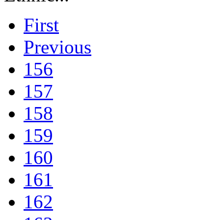
First
Previous
156
157
158
159
160
161
162