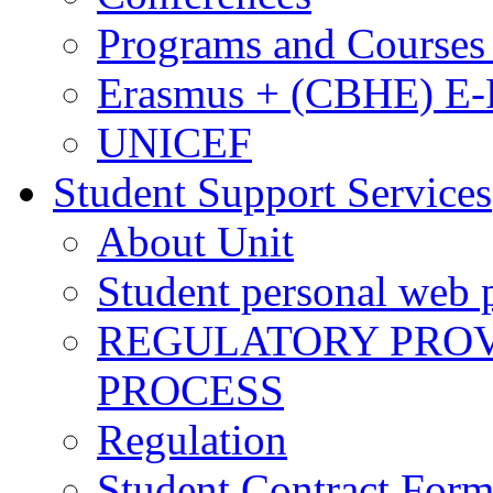
Programs and Courses 
Erasmus + (CBHE) E
UNICEF
Student Support Services
About Unit
Student personal web p
REGULATORY PROVI
PROCESS
Regulation
Student Contract For