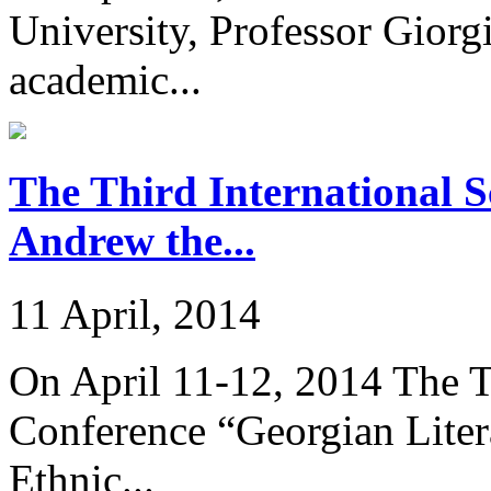
University, Professor Giorg
academic...
The Third International Sc
Andrew the...
11 April, 2014
On April 11-12, 2014 The Th
Conference “Georgian Liter
Ethnic...