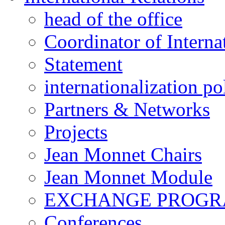
head of the office
Coordinator of Interna
Statement
internationalization po
Partners & Networks
Projects
Jean Monnet Chairs
Jean Monnet Module
EXCHANGE PROG
Conferences