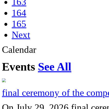
163
164
165
Next
Calendar
Events
See All
final ceremony of the compe
On July 29, 2026 final cer