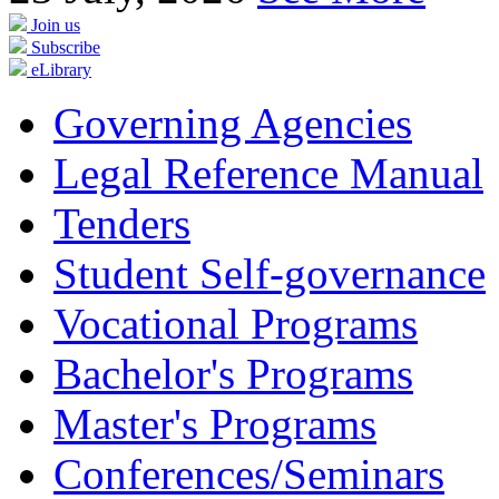
Join us
Subscribe
eLibrary
Governing Agencies
Legal Reference Manual
Tenders
Student Self-governance
Vocational Programs
Bachelor's Programs
Master's Programs
Conferences/Seminars