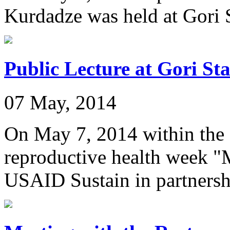
Kurdadze was held at Gori S
Public Lecture at Gori St
07 May, 2014
On May 7, 2014 within the 
reproductive health week "
USAID Sustain in partnershi