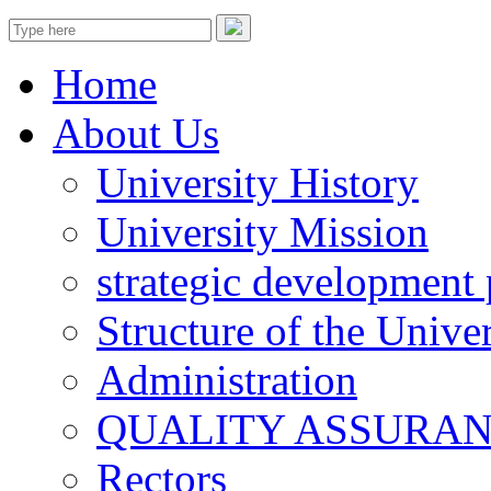
Home
About Us
University History
University Mission
strategic development 
Structure of the Univer
Administration
QUALITY ASSURA
Rectors