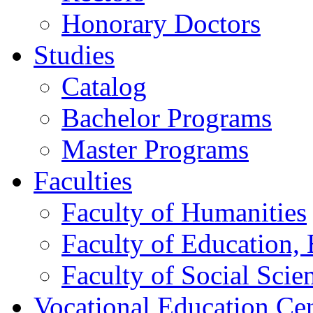
Honorary Doctors
Studies
Catalog
Bachelor Programs
Master Programs
Faculties
Faculty of Humanities
Faculty of Education, 
Faculty of Social Scie
Vocational Education Ce