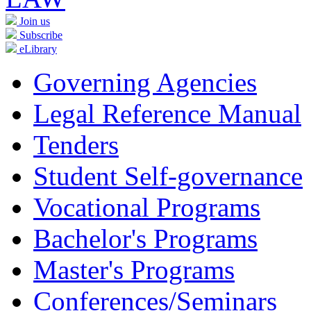
Join us
Subscribe
eLibrary
Governing Agencies
Legal Reference Manual
Tenders
Student Self-governance
Vocational Programs
Bachelor's Programs
Master's Programs
Conferences/Seminars