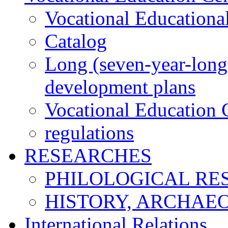
Vocational Educationa
Catalog
Long (seven-year-long)
development plans
Vocational Education C
regulations
RESEARCHES
PHILOLOGICAL RE
HISTORY, ARCHAE
International Relations