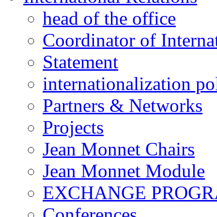
head of the office
Coordinator of Interna
Statement
internationalization po
Partners & Networks
Projects
Jean Monnet Chairs
Jean Monnet Module
EXCHANGE PROG
Conferences