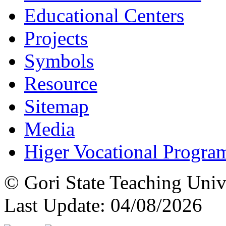
Educational Centers
Projects
Symbols
Resource
Sitemap
Media
Higer Vocational Progra
© Gori State Teaching Univ
Last Update: 04/08/2026