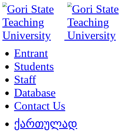
Entrant
Students
Staff
Database
Contact Us
ქართულად