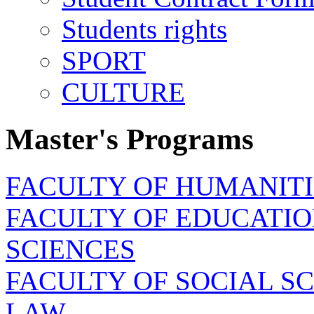
Students rights
SPORT
CULTURE
Master's Programs
FACULTY OF HUMANITI
FACULTY OF EDUCATIO
SCIENCES
FACULTY OF SOCIAL SC
LAW