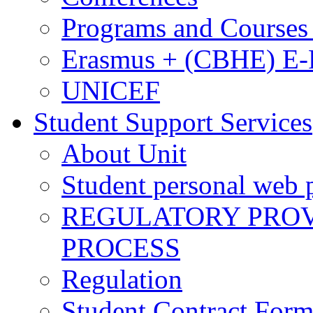
Programs and Courses 
Erasmus + (CBHE) E
UNICEF
Student Support Services
About Unit
Student personal web p
REGULATORY PROVI
PROCESS
Regulation
Student Contract For