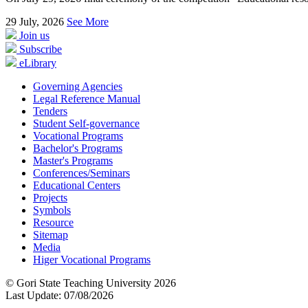
29
July, 2026
See More
Join us
Subscribe
eLibrary
Governing Agencies
Legal Reference Manual
Tenders
Student Self-governance
Vocational Programs
Bachelor's Programs
Master's Programs
Conferences/Seminars
Educational Centers
Projects
Symbols
Resource
Sitemap
Media
Higer Vocational Programs
© Gori State Teaching University 2026
Last Update: 07/08/2026