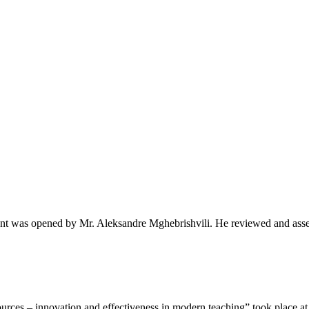
t was opened by Mr. Aleksandre Mghebrishvili. He reviewed and asse
rces – innovation and effectiveness in modern teaching” took place at.