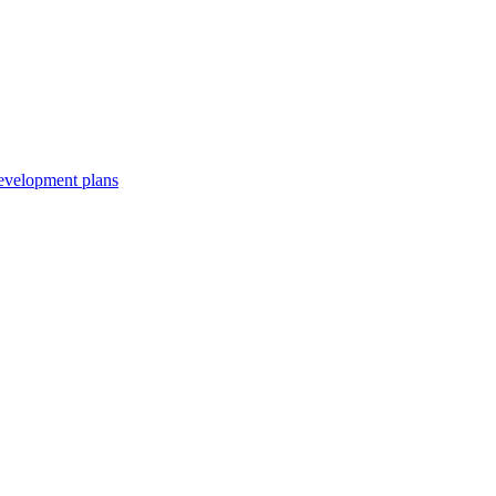
development plans