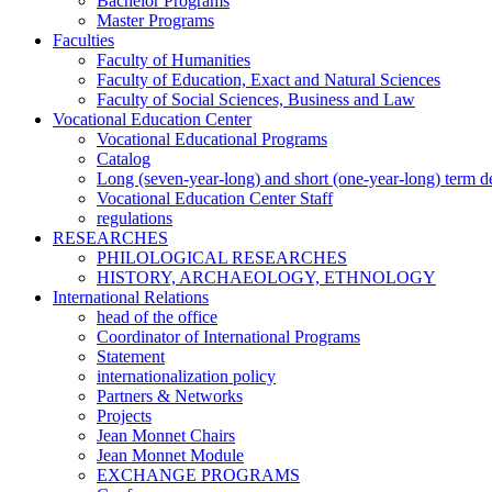
Bachelor Programs
Master Programs
Faculties
Faculty of Humanities
Faculty of Education, Exact and Natural Sciences
Faculty of Social Sciences, Business and Law
Vocational Education Center
Vocational Educational Programs
Catalog
Long (seven-year-long) and short (one-year-long) term 
Vocational Education Center Staff
regulations
RESEARCHES
PHILOLOGICAL RESEARCHES
HISTORY, ARCHAEOLOGY, ETHNOLOGY
International Relations
head of the office
Coordinator of International Programs
Statement
internationalization policy
Partners & Networks
Projects
Jean Monnet Chairs
Jean Monnet Module
EXCHANGE PROGRAMS