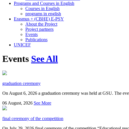
Programs and Courses in English
Courses in English
programs in english
Erasmus + (CBHE) E-PSY
About the Project
Project partners
Events
Publications
UNICEF
Events
See All
graduation ceremony
On August 6, 2026 a graduation ceremony was held at GSU. The even
06
August, 2026
See More
final ceremony of the competition
On July 29, 2026 final ceremony of the competition “Educational resou