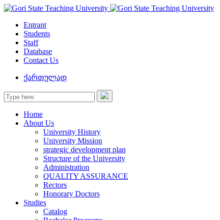
Entrant
Students
Staff
Database
Contact Us
ქართულად
Home
About Us
University History
University Mission
strategic development plan
Structure of the University
Administration
QUALITY ASSURANCE
Rectors
Honorary Doctors
Studies
Catalog