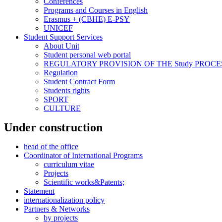
Conferences
Programs and Courses in English
Erasmus + (CBHE) E-PSY
UNICEF
Student Support Services
About Unit
Student personal web portal
REGULATORY PROVISION OF THE Study PROCE
Regulation
Student Contract Form
Students rights
SPORT
CULTURE
Under construction
head of the office
Coordinator of International Programs
curriculum vitae
Projects
Scientific works&Patents;
Statement
internationalization policy
Partners & Networks
by projects