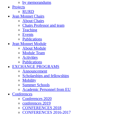
by memorandums
Projects
RURD
Jean Monnet Chairs
About Chairs
Chairs Professor and team
Teaching
Events
Publications
Jean Monnet Module
About Module
Module Team
Activities
Publications
EXCHANGE PROGRAMS
Announcement
Scholarships and fellowships
Mobility
Summer Schools
Academic Personnel from EU
Conferences
Conferences 2020
conferences 2019
CONFERENCES 2018
CONFERENCES 2016-2017