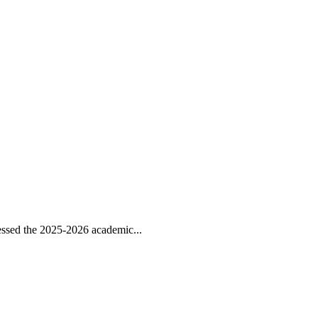
ssed the 2025-2026 academic...
..