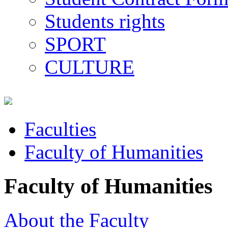
Students rights
SPORT
CULTURE
Faculties
Faculty of Humanities
Faculty of Humanities
About the Faculty