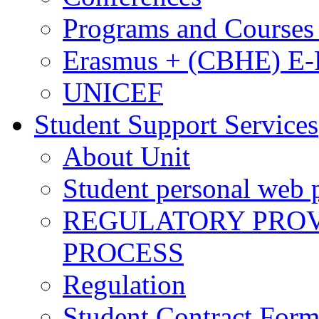
Programs and Courses 
Erasmus + (CBHE) E
UNICEF
Student Support Services
About Unit
Student personal web p
REGULATORY PROVI
PROCESS
Regulation
Student Contract For