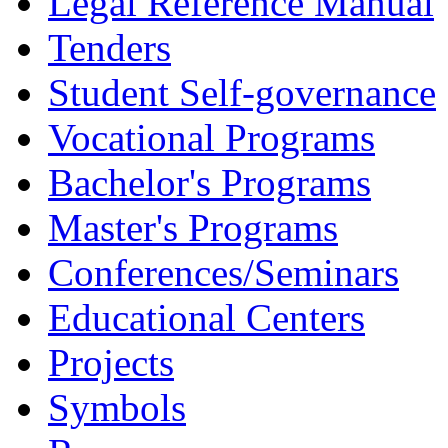
Legal Reference Manual
Tenders
Student Self-governance
Vocational Programs
Bachelor's Programs
Master's Programs
Conferences/Seminars
Educational Centers
Projects
Symbols