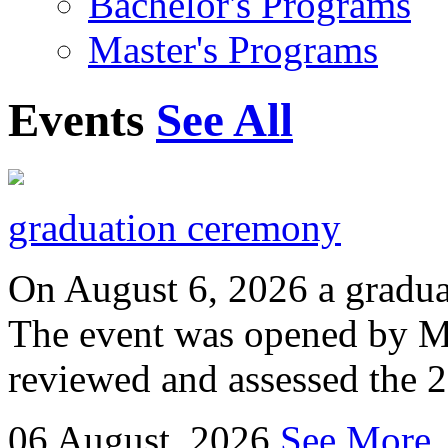
Bachelor's Programs
Master's Programs
Events
See All
graduation ceremony
On August 6, 2026 a gradu
The event was opened by M
reviewed and assessed the 
06
August, 2026
See More