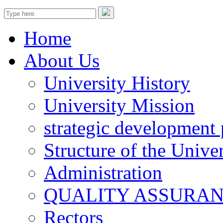
Home
About Us
University History
University Mission
strategic development 
Structure of the Univer
Administration
QUALITY ASSURA
Rectors