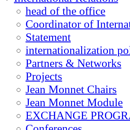
head of the office
Coordinator of Interna
Statement
internationalization po
Partners & Networks
Projects
Jean Monnet Chairs
Jean Monnet Module
EXCHANGE PROG
Conferences