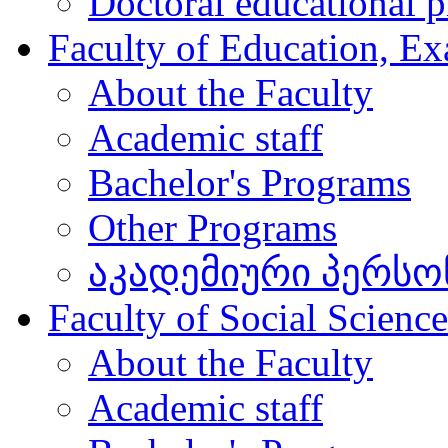
Doctoral educational 
Faculty of Education, Ex
About the Faculty
Academic staff
Bachelor's Programs
Other Programs
აკადემიური პერსო
Faculty of Social Scienc
About the Faculty
Academic staff