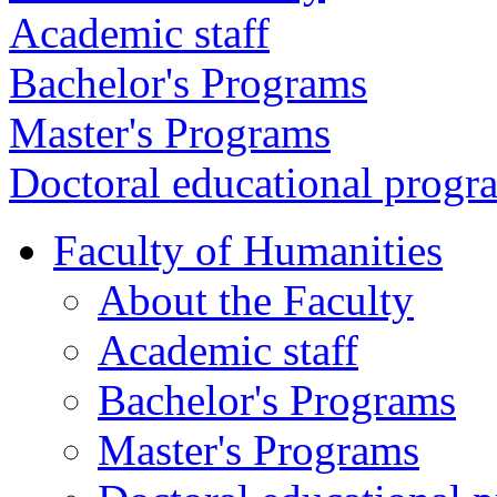
Academic staff
Bachelor's Programs
Master's Programs
Doctoral educational progr
Faculty of Humanities
About the Faculty
Academic staff
Bachelor's Programs
Master's Programs