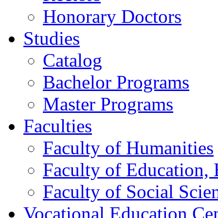
Honorary Doctors
Studies
Catalog
Bachelor Programs
Master Programs
Faculties
Faculty of Humanities
Faculty of Education, 
Faculty of Social Scie
Vocational Education Ce