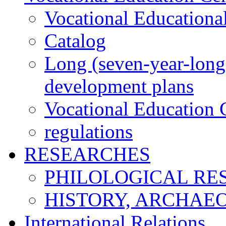
Vocational Educationa
Catalog
Long (seven-year-long)
development plans
Vocational Education C
regulations
RESEARCHES
PHILOLOGICAL RE
HISTORY, ARCHAE
International Relations