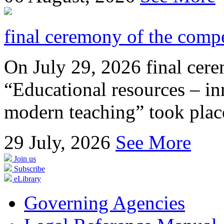
final ceremony of the compe
On July 29, 2026 final cer
“Educational resources – in
modern teaching” took place
29
July, 2026
See More
Join us
Subscribe
eLibrary
Governing Agencies