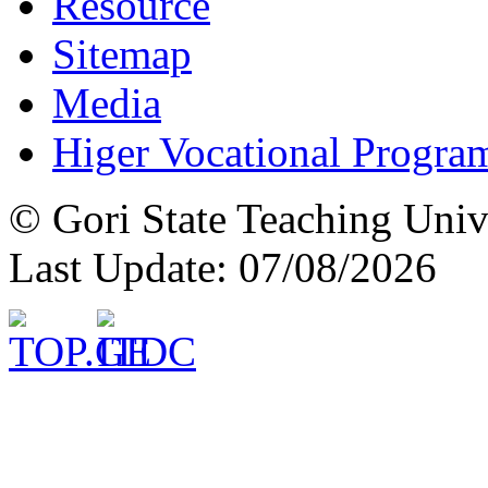
Resource
Sitemap
Media
Higer Vocational Progra
© Gori State Teaching Univ
Last Update: 07/08/2026