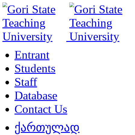
Entrant
Students
Staff
Database
Contact Us
ქართულად