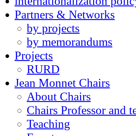
internationalization polic
Partners & Networks
by projects
by memorandums
Projects
RURD
Jean Monnet Chairs
About Chairs
Chairs Professor and 
Teaching