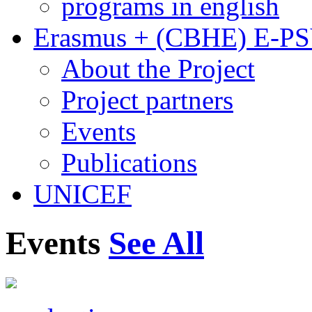
programs in english
Erasmus + (CBHE) E-P
About the Project
Project partners
Events
Publications
UNICEF
Events
See All