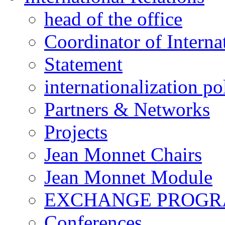
head of the office
Coordinator of Interna
Statement
internationalization po
Partners & Networks
Projects
Jean Monnet Chairs
Jean Monnet Module
EXCHANGE PROG
Conferences