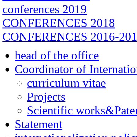
conferences 2019
CONFERENCES 2018
CONFERENCES 2016-201
head of the office
Coordinator of Internati
curriculum vitae
Projects
Scientific works&Pate
Statement