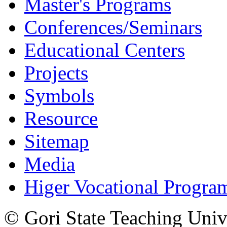
Master's Programs
Conferences/Seminars
Educational Centers
Projects
Symbols
Resource
Sitemap
Media
Higer Vocational Progra
© Gori State Teaching Univ