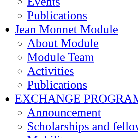
Events
Publications
Jean Monnet Module
About Module
Module Team
Activities
Publications
EXCHANGE PROGRA
Announcement
Scholarships and fell