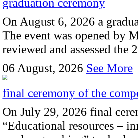
graduation ceremony
On August 6, 2026 a gradu
The event was opened by M
reviewed and assessed the 
06
August, 2026
See More
final ceremony of the compe
On July 29, 2026 final cer
“Educational resources – in