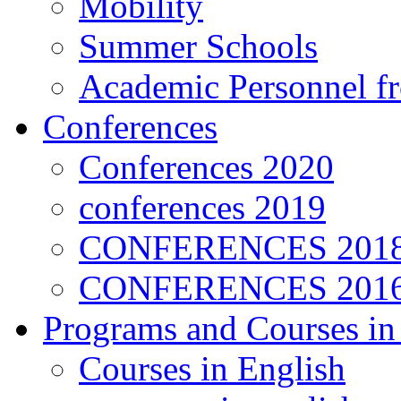
Mobility
Summer Schools
Academic Personnel 
Conferences
Conferences 2020
conferences 2019
CONFERENCES 201
CONFERENCES 2016
Programs and Courses in
Courses in English