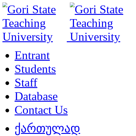
Entrant
Students
Staff
Database
Contact Us
ქართულად