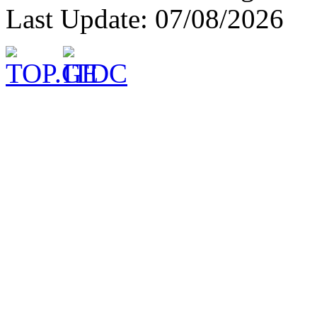
Last Update: 07/08/2026