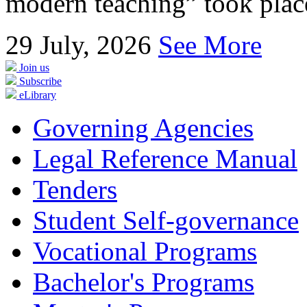
modern teaching” took place
29
July, 2026
See More
Join us
Subscribe
eLibrary
Governing Agencies
Legal Reference Manual
Tenders
Student Self-governance
Vocational Programs
Bachelor's Programs