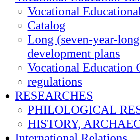
Vocational Educationa
Catalog
Long (seven-year-long)
development plans
Vocational Education C
regulations
RESEARCHES
PHILOLOGICAL RE
HISTORY, ARCHAE
International Relations