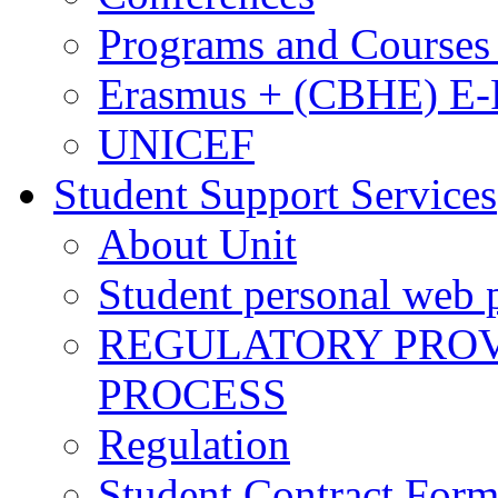
Programs and Courses 
Erasmus + (CBHE) E
UNICEF
Student Support Services
About Unit
Student personal web p
REGULATORY PROVI
PROCESS
Regulation
Student Contract For