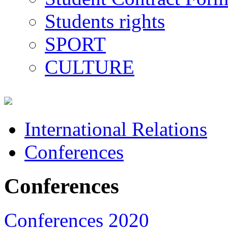
Students rights
SPORT
CULTURE
International Relations
Conferences
Conferences
Conferences 2020