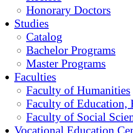
Honorary Doctors
Studies
Catalog
Bachelor Programs
Master Programs
Faculties
Faculty of Humanities
Faculty of Education, 
Faculty of Social Scie
Vocational Education Ce