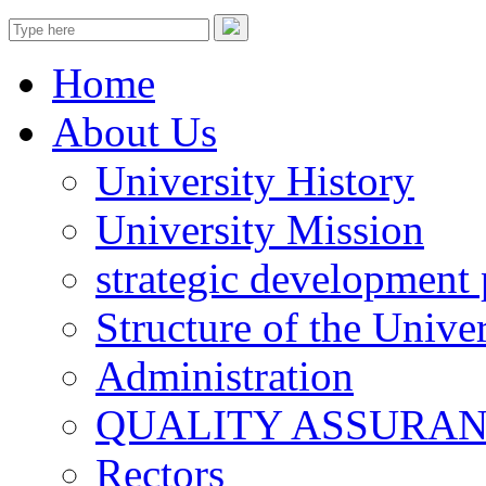
Home
About Us
University History
University Mission
strategic development 
Structure of the Univer
Administration
QUALITY ASSURA
Rectors