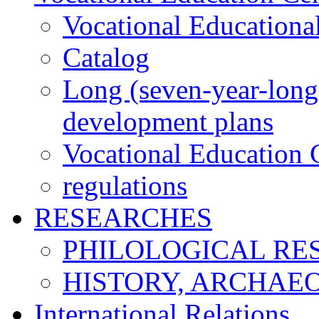
Vocational Educationa
Catalog
Long (seven-year-long)
development plans
Vocational Education C
regulations
RESEARCHES
PHILOLOGICAL RE
HISTORY, ARCHAE
International Relations