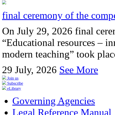
final ceremony of the compe
On July 29, 2026 final cer
“Educational resources – in
modern teaching” took place
29
July, 2026
See More
Join us
Subscribe
eLibrary
Governing Agencies
Legal Reference Manual