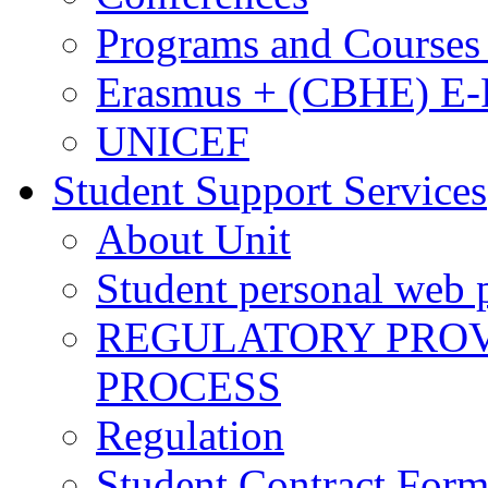
Programs and Courses 
Erasmus + (CBHE) E
UNICEF
Student Support Services
About Unit
Student personal web p
REGULATORY PROVI
PROCESS
Regulation
Student Contract For