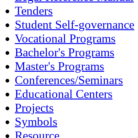
Tenders
Student Self-governance
Vocational Programs
Bachelor's Programs
Master's Programs
Conferences/Seminars
Educational Centers
Projects
Symbols
Resource