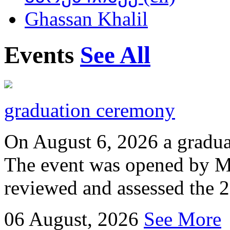
Ghassan Khalil
Events
See All
graduation ceremony
On August 6, 2026 a gradu
The event was opened by M
reviewed and assessed the 
06
August, 2026
See More