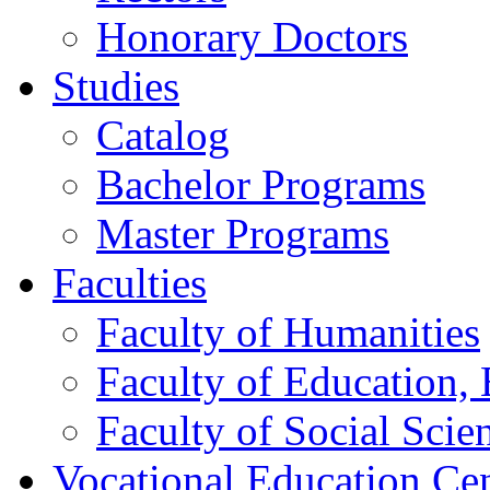
Honorary Doctors
Studies
Catalog
Bachelor Programs
Master Programs
Faculties
Faculty of Humanities
Faculty of Education, 
Faculty of Social Scie
Vocational Education Ce