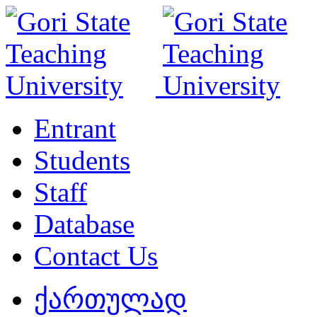
Entrant
Students
Staff
Database
Contact Us
ქართულად