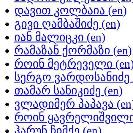
დავით კოლბაია (en)
გივი ღამბაშიძე (en)
იან მალიცკი (en)
რამაზან ქორმაზი (en)
როინ მეტრეველი (en
სერგო ვარდოსანიძე (
თამარ სანიკიძე (en)
ვლადიმერ პაპავა (en
როინ ყავრელიშვილი 
ჰარუნ ჩიმქე (en)