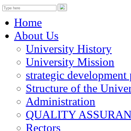
Home
About Us
University History
University Mission
strategic development 
Structure of the Univer
Administration
QUALITY ASSURA
Rectors