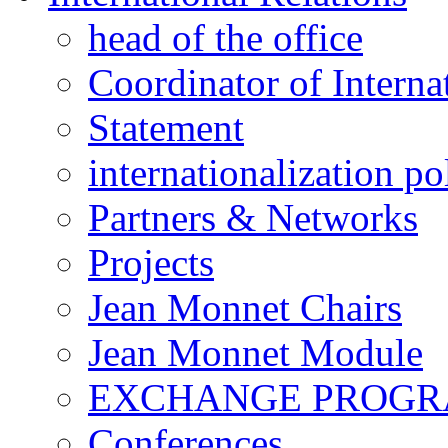
head of the office
Coordinator of Interna
Statement
internationalization po
Partners & Networks
Projects
Jean Monnet Chairs
Jean Monnet Module
EXCHANGE PROG
Conferences