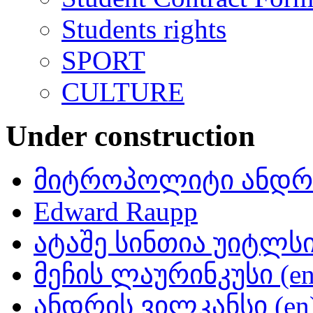
Students rights
SPORT
CULTURE
Under construction
მიტროპოლიტი ანდრი
Edward Raupp
ატაშე სინთია უიტლსი 
მეჩის ლაურინკუსი (en
ანდრის ვილკანსი (en