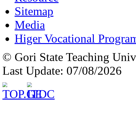
Sitemap
Media
Higer Vocational Progra
© Gori State Teaching Univ
Last Update: 07/08/2026