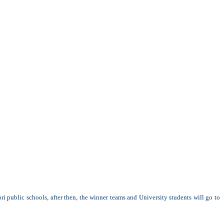
i public schools, after then, the winner teams and University students will go to