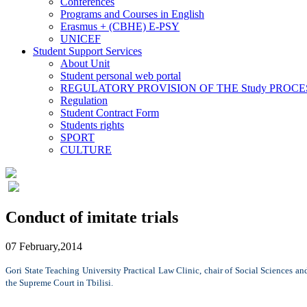
Conferences
Programs and Courses in English
Erasmus + (CBHE) E-PSY
UNICEF
Student Support Services
About Unit
Student personal web portal
REGULATORY PROVISION OF THE Study PROCE
Regulation
Student Contract Form
Students rights
SPORT
CULTURE
Conduct of imitate trials
07 February,2014
Gori State Teaching University Practical Law Clinic, chair of Social Sciences an
the Supreme Court in Tbilisi.