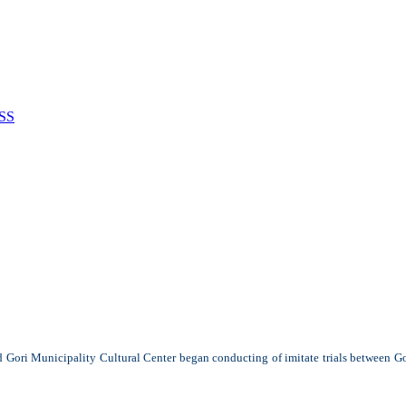
SS
d Gori Municipality Cultural Center began conducting of imitate trials between Gor