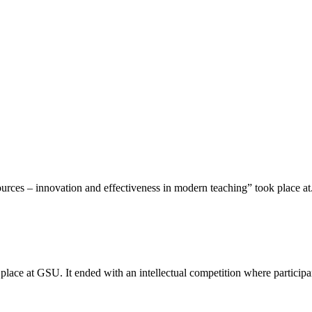
rces – innovation and effectiveness in modern teaching” took place at.
place at GSU. It ended with an intellectual competition where participan