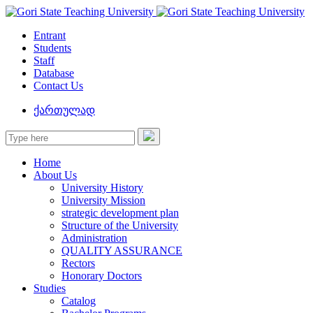
Entrant
Students
Staff
Database
Contact Us
ქართულად
Home
About Us
University History
University Mission
strategic development plan
Structure of the University
Administration
QUALITY ASSURANCE
Rectors
Honorary Doctors
Studies
Catalog