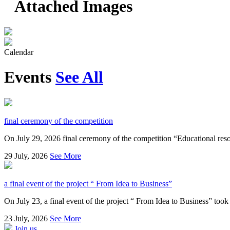
Attached Images
Calendar
Events
See All
final ceremony of the competition
On July 29, 2026 final ceremony of the competition “Educational resou
29
July, 2026
See More
a final event of the project “ From Idea to Business”
On July 23, a final event of the project “ From Idea to Business” took 
23
July, 2026
See More
Join us