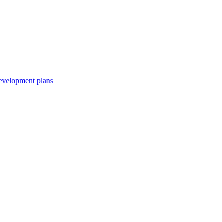
development plans