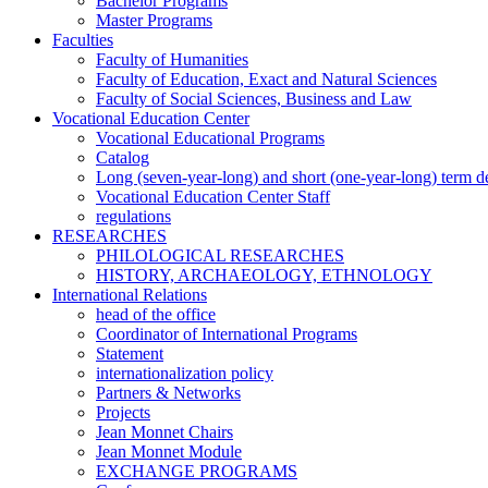
Bachelor Programs
Master Programs
Faculties
Faculty of Humanities
Faculty of Education, Exact and Natural Sciences
Faculty of Social Sciences, Business and Law
Vocational Education Center
Vocational Educational Programs
Catalog
Long (seven-year-long) and short (one-year-long) term 
Vocational Education Center Staff
regulations
RESEARCHES
PHILOLOGICAL RESEARCHES
HISTORY, ARCHAEOLOGY, ETHNOLOGY
International Relations
head of the office
Coordinator of International Programs
Statement
internationalization policy
Partners & Networks
Projects
Jean Monnet Chairs
Jean Monnet Module
EXCHANGE PROGRAMS