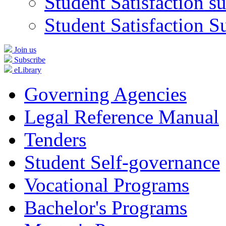
Student Satisfaction s
Student Satisfaction S
Join us
Subscribe
eLibrary
Governing Agencies
Legal Reference Manual
Tenders
Student Self-governance
Vocational Programs
Bachelor's Programs