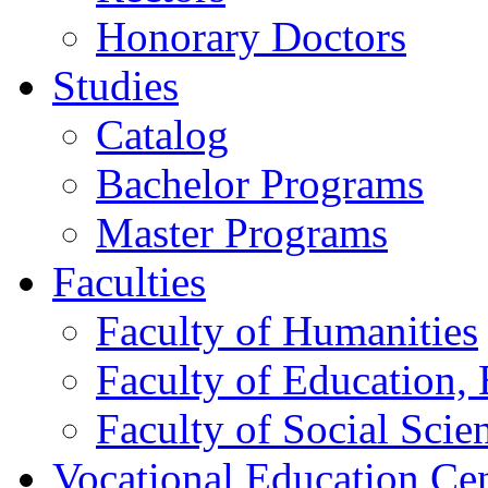
Honorary Doctors
Studies
Catalog
Bachelor Programs
Master Programs
Faculties
Faculty of Humanities
Faculty of Education, 
Faculty of Social Scie
Vocational Education Ce