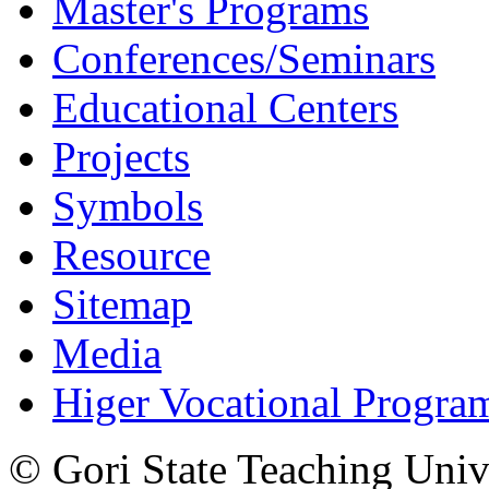
Master's Programs
Conferences/Seminars
Educational Centers
Projects
Symbols
Resource
Sitemap
Media
Higer Vocational Progra
© Gori State Teaching Univ