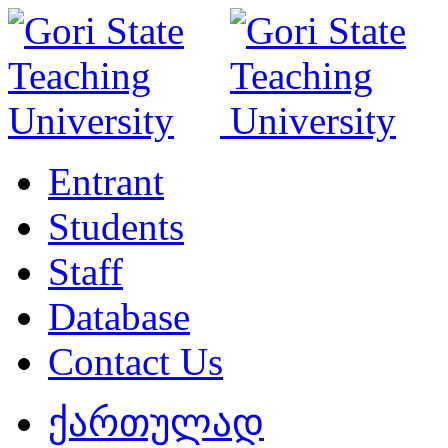
Entrant
Students
Staff
Database
Contact Us
ქართულად