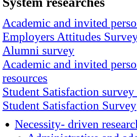
System researches
Academic and invited perso
Employers Attitudes Surve
Alumni survey
Academic and invited person
resources
Student Satisfaction survey
Student Satisfaction Survey
Necessity- driven researc