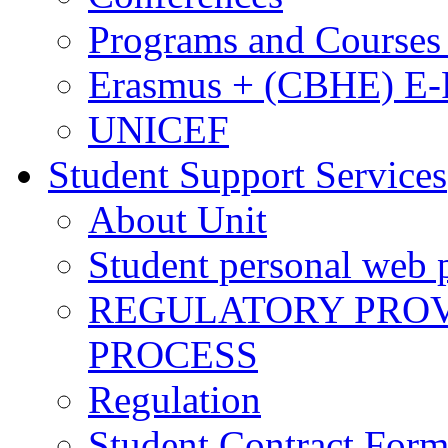
Programs and Courses 
Erasmus + (CBHE) E
UNICEF
Student Support Services
About Unit
Student personal web p
REGULATORY PROVI
PROCESS
Regulation
Student Contract For