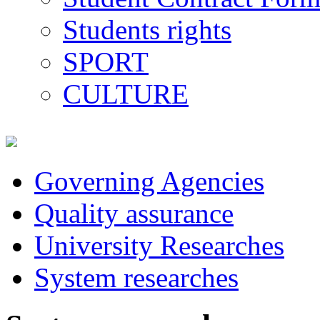
Students rights
SPORT
CULTURE
Governing Agencies
Quality assurance
University Researches
System researches