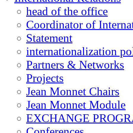
head of the office
Coordinator of Interna
Statement
internationalization po
Partners & Networks
Projects
Jean Monnet Chairs
Jean Monnet Module
EXCHANGE PROG
Conferences