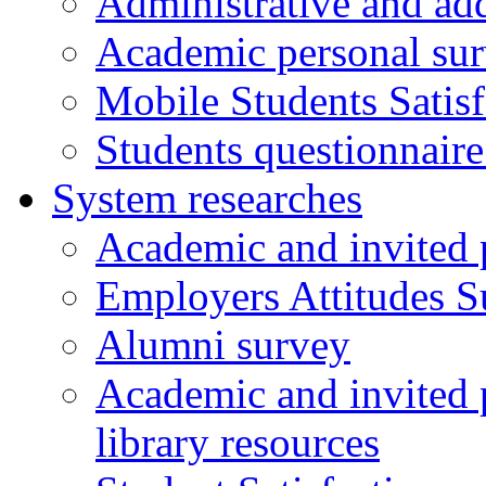
Administrative and add
Academic personal su
Mobile Students Satis
Students questionnaire
System researches
Academic and invited 
Employers Attitudes S
Alumni survey
Academic and invited p
library resources