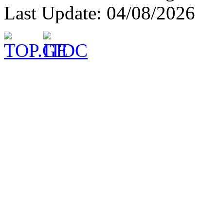
Last Update: 04/08/2026