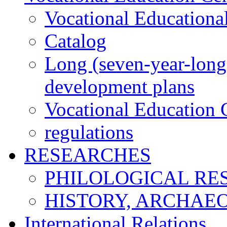
Vocational Educationa
Catalog
Long (seven-year-long)
development plans
Vocational Education C
regulations
RESEARCHES
PHILOLOGICAL RE
HISTORY, ARCHAE
International Relations