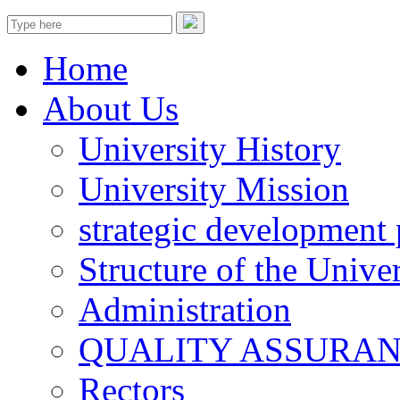
Home
About Us
University History
University Mission
strategic development 
Structure of the Univer
Administration
QUALITY ASSURA
Rectors