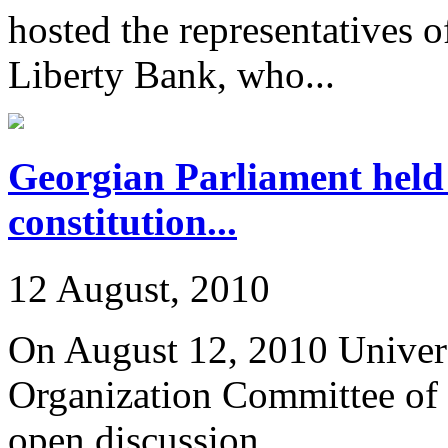
hosted the representatives o
Liberty Bank, who...
Georgian Parliament held
constitution...
12 August, 2010
On August 12, 2010 Univers
Organization Committee of 
open discussion...