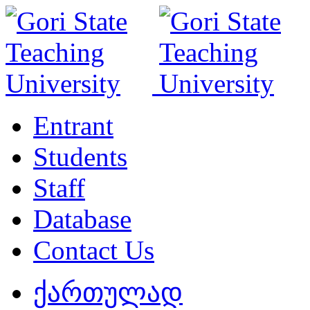
Entrant
Students
Staff
Database
Contact Us
ქართულად