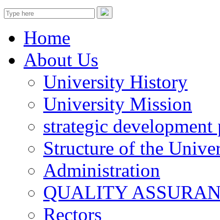
Home
About Us
University History
University Mission
strategic development 
Structure of the Univer
Administration
QUALITY ASSURA
Rectors