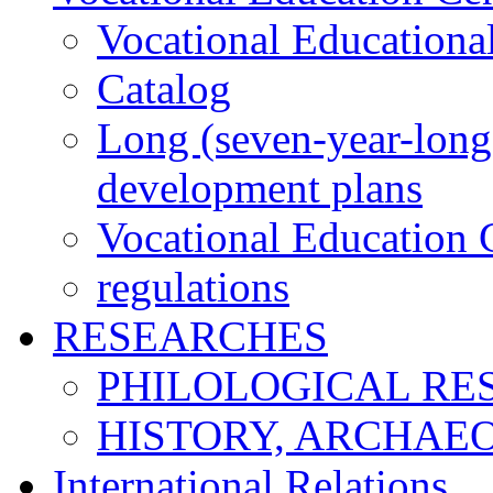
Vocational Educationa
Catalog
Long (seven-year-long)
development plans
Vocational Education C
regulations
RESEARCHES
PHILOLOGICAL RE
HISTORY, ARCHAE
International Relations