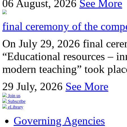
06
August, 2026
See More
final ceremony of the compe
On July 29, 2026 final cer
“Educational resources – in
modern teaching” took place
29
July, 2026
See More
Join us
Subscribe
eLibrary
Governing Agencies