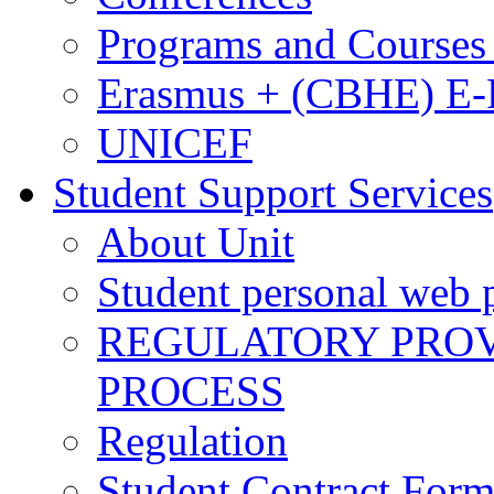
Programs and Courses 
Erasmus + (CBHE) E
UNICEF
Student Support Services
About Unit
Student personal web p
REGULATORY PROVI
PROCESS
Regulation
Student Contract For