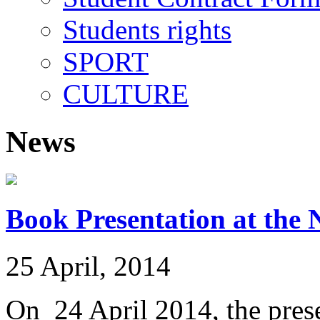
Students rights
SPORT
CULTURE
News
Book Presentation at the 
25 April, 2014
On 24 April 2014, the prese