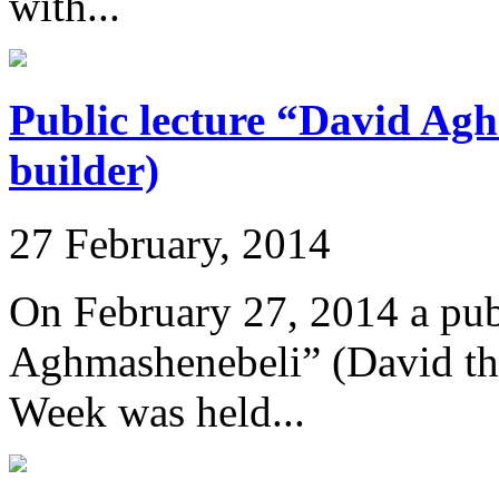
with...
Public lecture “David Ag
builder)
27 February, 2014
On February 27, 2014 a pub
Aghmashenebeli” (David the
Week was held...