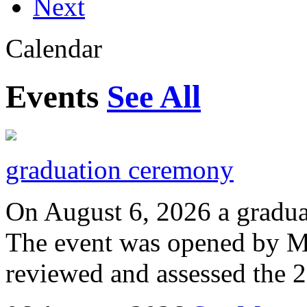
Next
Calendar
Events
See All
graduation ceremony
On August 6, 2026 a gradu
The event was opened by M
reviewed and assessed the 