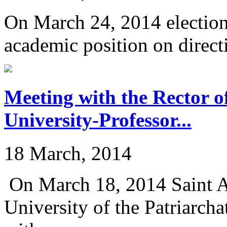
On March 24, 2014 elections
academic position on direct
Meeting with the Rector o
University-Professor...
18 March, 2014
On March 18, 2014 Saint A
University of the Patriarch