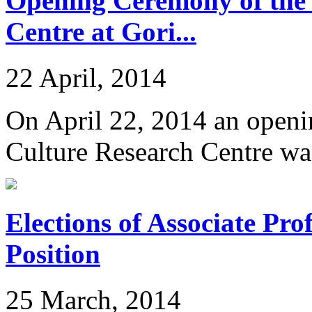
Opening Ceremony of the
Centre at Gori...
22 April, 2014
On April 22, 2014 an openi
Culture Research Centre was
Elections of Associate Pr
Position
25 March, 2014