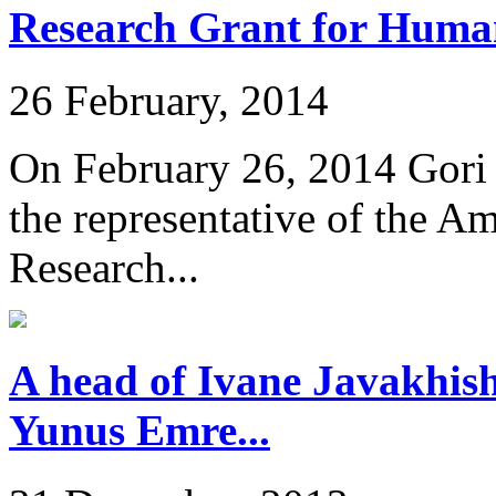
Research Grant for Humani
26 February, 2014
On February 26, 2014 Gori 
the representative of the A
Research...
A head of Ivane Javakhishv
Yunus Emre...