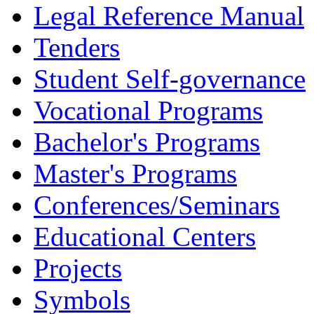
Legal Reference Manual
Tenders
Student Self-governance
Vocational Programs
Bachelor's Programs
Master's Programs
Conferences/Seminars
Educational Centers
Projects
Symbols