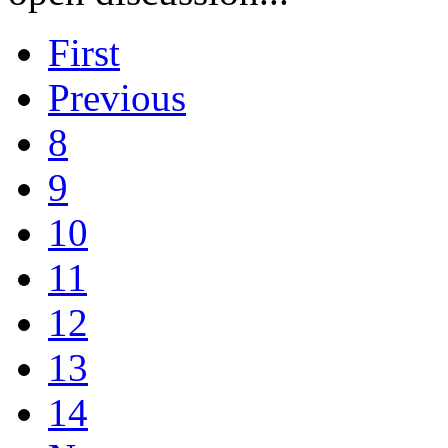
First
Previous
8
9
10
11
12
13
14