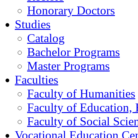
Honorary Doctors
Studies
Catalog
Bachelor Programs
Master Programs
Faculties
Faculty of Humanities
Faculty of Education, 
Faculty of Social Scie
Vocational Education Ce