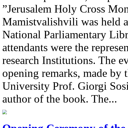
”Jerusalem Holy Cross Mona
Mamistvalishvili was held a
National Parliamentary Lib
attendants were the represen
research Institutions. The 
opening remarks, made by th
University Prof. Giorgi Sos
author of the book. The...