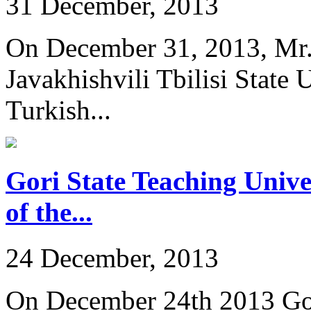
31 December, 2013
On December 31, 2013, Mr. 
Javakhishvili Tbilisi State
Turkish...
Gori State Teaching Univer
of the...
24 December, 2013
On December 24th 2013 Gor