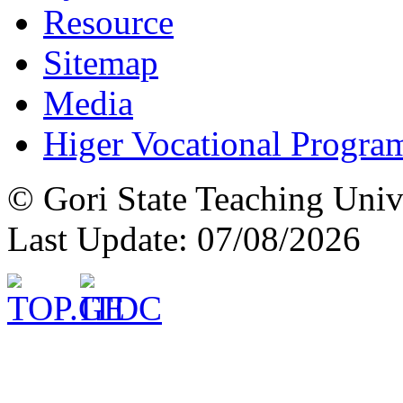
Resource
Sitemap
Media
Higer Vocational Progra
© Gori State Teaching Univ
Last Update: 07/08/2026