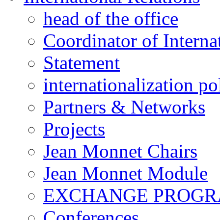
head of the office
Coordinator of Interna
Statement
internationalization po
Partners & Networks
Projects
Jean Monnet Chairs
Jean Monnet Module
EXCHANGE PROG
Conferences