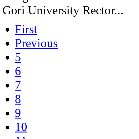
Gori University Rector...
First
Previous
5
6
7
8
9
10