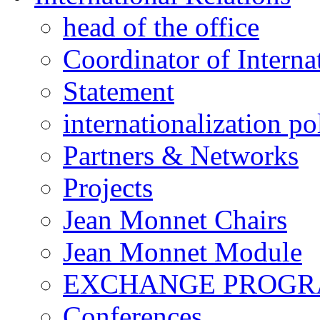
head of the office
Coordinator of Interna
Statement
internationalization po
Partners & Networks
Projects
Jean Monnet Chairs
Jean Monnet Module
EXCHANGE PROG
Conferences