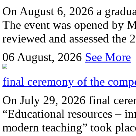
On August 6, 2026 a gradu
The event was opened by M
reviewed and assessed the 
06
August, 2026
See More
final ceremony of the compe
On July 29, 2026 final cer
“Educational resources – in
modern teaching” took place