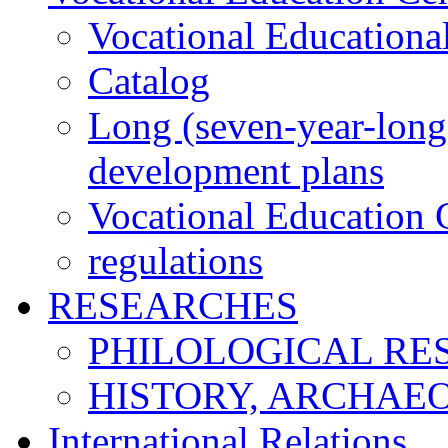
Vocational Educationa
Catalog
Long (seven-year-long)
development plans
Vocational Education C
regulations
RESEARCHES
PHILOLOGICAL RE
HISTORY, ARCHAE
International Relations