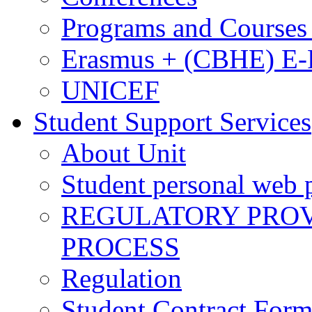
Programs and Courses 
Erasmus + (CBHE) E
UNICEF
Student Support Services
About Unit
Student personal web p
REGULATORY PROVI
PROCESS
Regulation
Student Contract For