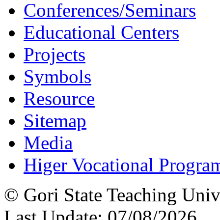
Conferences/Seminars
Educational Centers
Projects
Symbols
Resource
Sitemap
Media
Higer Vocational Progra
© Gori State Teaching Univ
Last Update: 07/08/2026