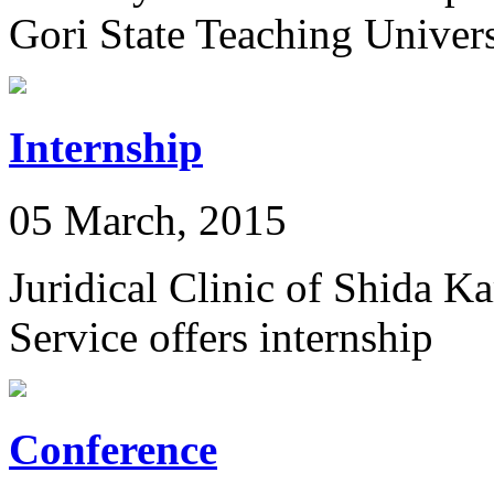
Gori State Teaching Univers
Internship
05 March, 2015
Juridical Clinic of Shida K
Service offers internship
Conference