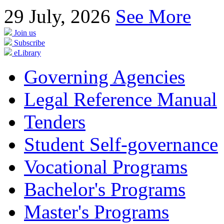
29
July, 2026
See More
Join us
Subscribe
eLibrary
Governing Agencies
Legal Reference Manual
Tenders
Student Self-governance
Vocational Programs
Bachelor's Programs
Master's Programs