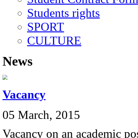
Students rights
SPORT
CULTURE
News
Vacancy
05 March, 2015
Vacancy on an academic pos