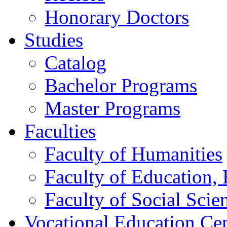
Honorary Doctors
Studies
Catalog
Bachelor Programs
Master Programs
Faculties
Faculty of Humanities
Faculty of Education, 
Faculty of Social Scie
Vocational Education Ce