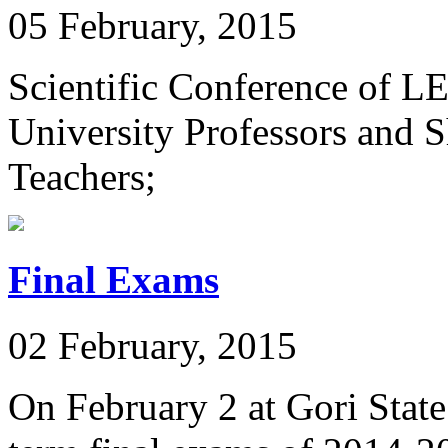
05 February, 2015
Scientific Conference of L
University Professors and S
Teachers;
Final Exams
02 February, 2015
On February 2 at Gori State