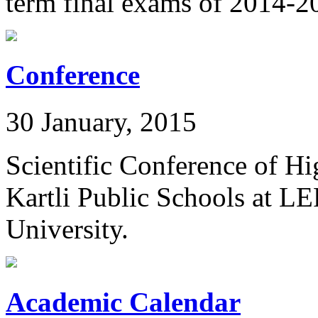
term final exams of 2014-2
Conference
30 January, 2015
Scientific Conference of Hi
Kartli Public Schools at L
University.
Academic Calendar