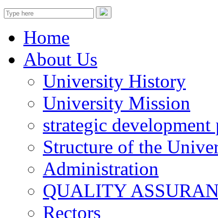
Home
About Us
University History
University Mission
strategic development 
Structure of the Univer
Administration
QUALITY ASSURA
Rectors