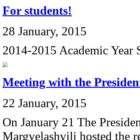
For students!
28 January, 2015
2014-2015 Academic Year S
Meeting with the Presiden
22 January, 2015
On January 21 The Presiden
Margvelashvili hosted the rec