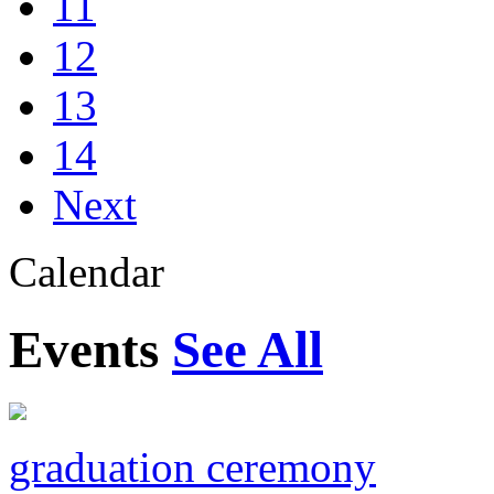
11
12
13
14
Next
Calendar
Events
See All
graduation ceremony