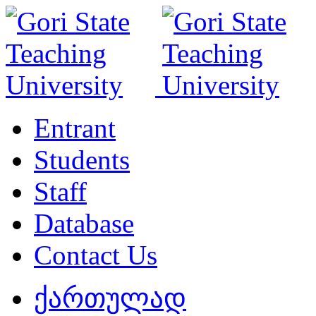
Entrant
Students
Staff
Database
Contact Us
ქართულად