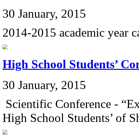
30 January, 2015
2014-2015 academic year c
High School Students’ Co
30 January, 2015
Scientific Conference - “E
High School Students’ of Sh